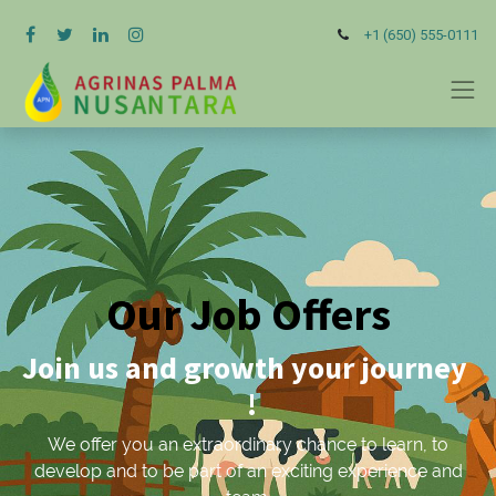
+1 (650) 555-0111
Our Job Offers
Join us and growth your journey
!
We offer you an extraordinary chance to learn, to
develop and to be part of an exciting experience and