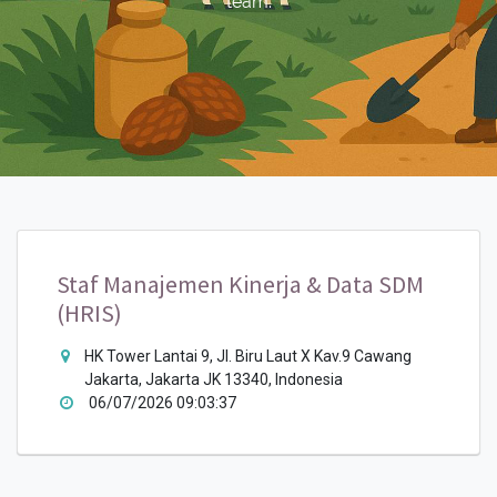
team.
Staf Manajemen Kinerja & Data SDM
(HRIS)
HK Tower Lantai 9, Jl. Biru Laut X Kav.9 Cawang
Jakarta, Jakarta JK 13340, Indonesia
06/07/2026 09:03:37