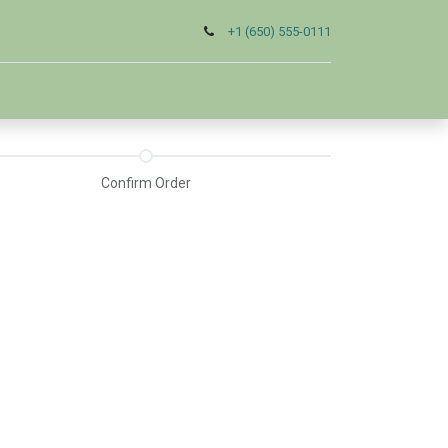
+1 (650) 555-0111
Confirm Order