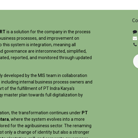
Co
ART
is a solution for the company in the process
ts business processes, and improvement on
 this system is integration, meaning all
d governance are interconnected, simplified,
dated, reported, and monitored through updated
ly developed by the MIS team in collaboration
 including internal business process owners and
rt of the fulfillment of PT Indra Karya’s
 master plan towards full digitalization by
dation, the transformation continues under
PT
tara
, where the system evolves into a more
lored for the agribusiness sector. The renaming
t only a change of identity but also a stronger