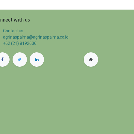
nnect with us
Contact us
agrinaspalma@agrinaspalma.co.id
+62 (21) 8192636