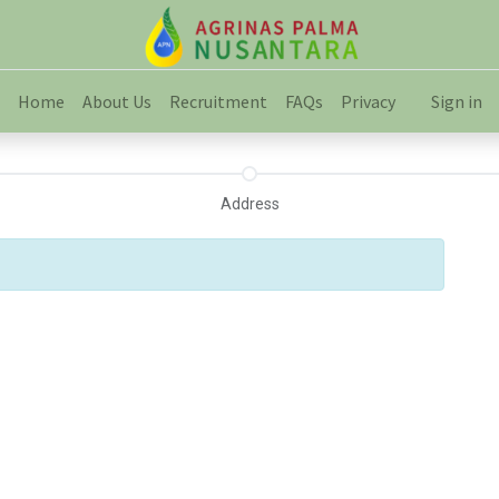
Home
About Us
Recruitment
FAQs
Privacy
Sign in
Address