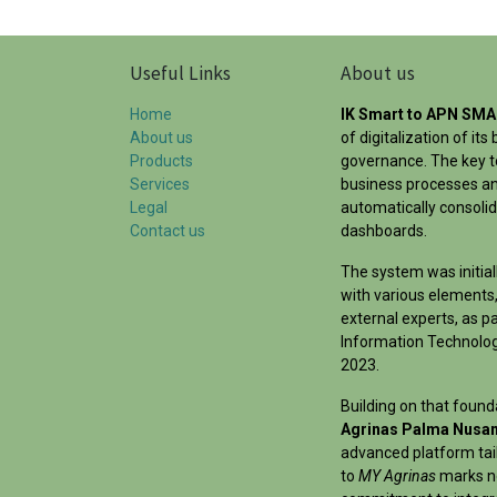
Useful Links
About us
Home
IK Smart to APN SM
About us
of digitalization of i
Products
governance. The key to
Services
business processes an
Legal
automatically consoli
Contact us
dashboards.
The system was initial
with various elements,
external experts, as pa
Information Technology
2023.
Building on that foun
Agrinas Palma Nusan
advanced platform tai
to
MY Agrinas
marks no