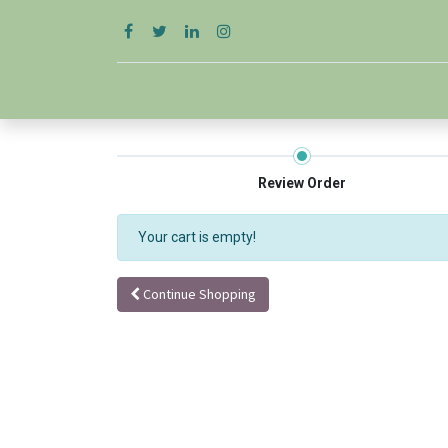
Review Order
Your cart is empty!
Continue Shopping