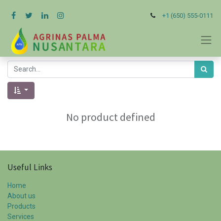
+1 (650) 555-0111
No product defined
Useful Links
Home
About us
Products
Services