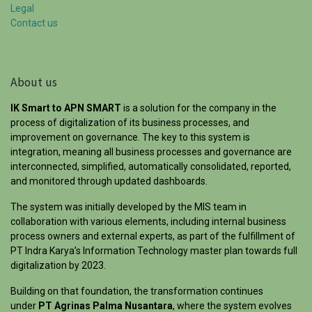
Legal
Contact us
About us
IK Smart to APN SMART
is a solution for the company in the
process of digitalization of its business processes, and
improvement on governance. The key to this system is
integration, meaning all business processes and governance are
interconnected, simplified, automatically consolidated, reported,
and monitored through updated dashboards.
The system was initially developed by the MIS team in
collaboration with various elements, including internal business
process owners and external experts, as part of the fulfillment of
PT Indra Karya’s Information Technology master plan towards full
digitalization by 2023.
Building on that foundation, the transformation continues
under
PT Agrinas Palma Nusantara
, where the system evolves