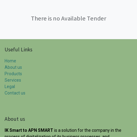
There is no Available Tender
Useful Links
Home
About us
Products
Services
Legal
Contact us
About us
IK Smart to APN SMART
is a solution for the company in the
process of digitalization of its business processes, and