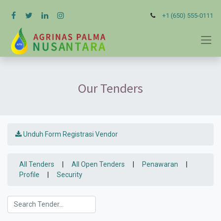
+1 (650) 555-0111
Our Tenders
Unduh Form Registrasi Vendor
All Tenders
|
All Open Tenders
|
Penawaran
|
Profile
|
Security